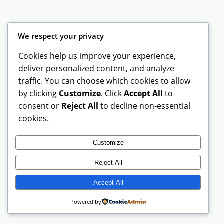
We respect your privacy
Instagram
Facebook
X
Cookies help us improve your experience,
deliver personalized content, and analyze
UT Spartan Gear
traffic. You can choose which cookies to allow
by clicking
Customize
. Click
Accept All
to
consent or
Reject All
to decline non-essential
cookies.
Customize
Reject All
Accept All
Powered by