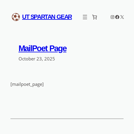
Skip
to
Instagram
Faceboo
X
UT SPARTAN GEAR
content
MailPoet Page
October 23, 2025
[mailpoet_page]