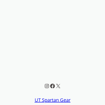
Instagram
Facebook
X
UT Spartan Gear