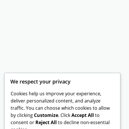
We respect your privacy
Cookies help us improve your experience,
deliver personalized content, and analyze
traffic. You can choose which cookies to allow
by clicking
Customize
. Click
Accept All
to
consent or
Reject All
to decline non-essential