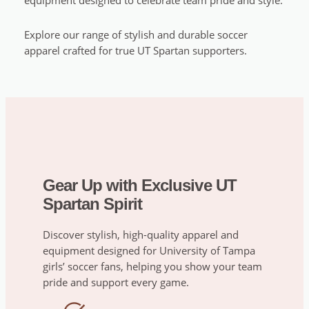
equipment designed to celebrate team pride and style.
Explore our range of stylish and durable soccer
apparel crafted for true UT Spartan supporters.
Gear Up with Exclusive UT
Spartan Spirit
Discover stylish, high-quality apparel and
equipment designed for University of Tampa
girls’ soccer fans, helping you show your team
pride and support every game.