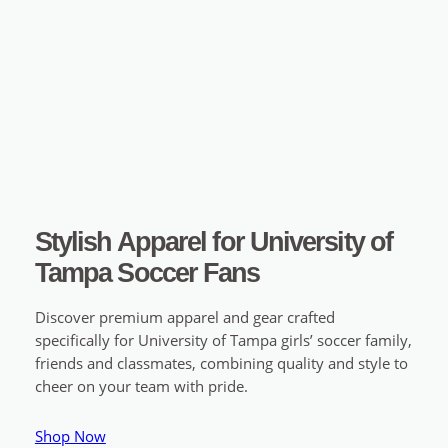
Stylish Apparel for University of
Tampa Soccer Fans
Discover premium apparel and gear crafted
specifically for University of Tampa girls’ soccer family,
friends and classmates, combining quality and style to
cheer on your team with pride.
Shop Now