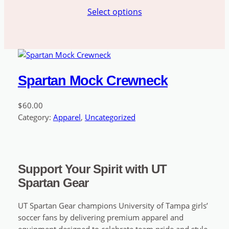
range:
Select options
$49.99
through
$51.99
Spartan Mock Crewneck
$
60.00
Category:
Apparel
, 
Uncategorized
Support Your Spirit with UT
Spartan Gear
UT Spartan Gear champions University of Tampa girls’
soccer fans by delivering premium apparel and