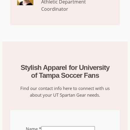
Athletic Department
Coordinator
Stylish Apparel for University
of Tampa Soccer Fans
Find our contact info here to connect with us
about your UT Spartan Gear needs.
Name
*