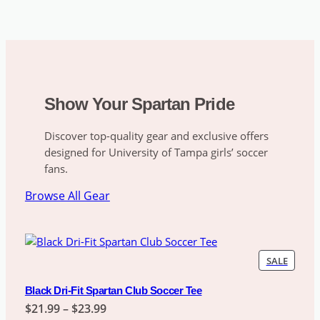
Show Your Spartan Pride
Discover top-quality gear and exclusive offers
designed for University of Tampa girls’ soccer
fans.
Browse All Gear
PRODU
SALE
ON
SALE
Black Dri-Fit Spartan Club Soccer Tee
Price
$
21.99
–
$
23.99