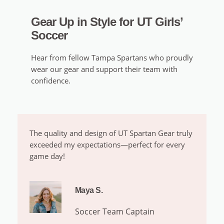
Gear Up in Style for UT Girls’
Soccer
Hear from fellow Tampa Spartans who proudly
wear our gear and support their team with
confidence.
The quality and design of UT Spartan Gear truly
exceeded my expectations—perfect for every
game day!
Maya S.
Soccer Team Captain