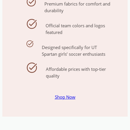
Premium fabrics for comfort and
durability
Official team colors and logos
featured
Designed specifically for UT
Spartan girls’ soccer enthusiasts
Affordable prices with top-tier
quality
Shop Now