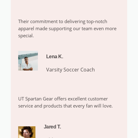
Their commitment to delivering top-notch
apparel made supporting our team even more
special.
Lena K.
Varsity Soccer Coach
UT Spartan Gear offers excellent customer
service and products that every fan will love.
Jared T.