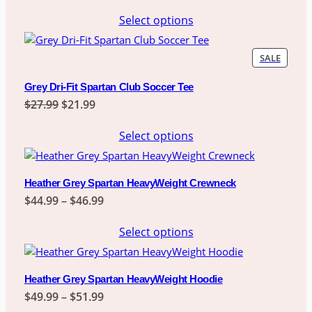
range:
Select options
$21.99
through
$23.99
PRODU
SALE
ON
SALE
Grey Dri-Fit Spartan Club Soccer Tee
Original
Current
$
27.99
$
21.99
price
price
Select options
was:
is:
$27.99.
$21.99.
Heather Grey Spartan HeavyWeight Crewneck
Price
$
44.99
–
$
46.99
range:
Select options
$44.99
through
$46.99
Heather Grey Spartan HeavyWeight Hoodie
Price
$
49.99
–
$
51.99