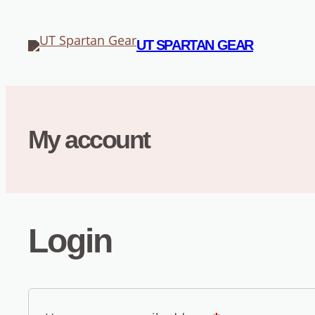
Skip
to
UT SPARTAN GEAR
content
My account
Login