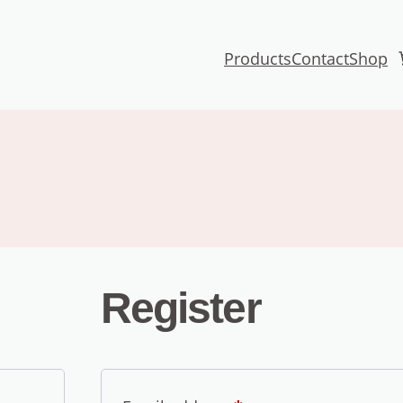
Products
Contact
Shop
Register