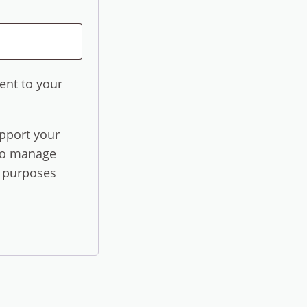
ent to your
upport your
 to manage
r purposes