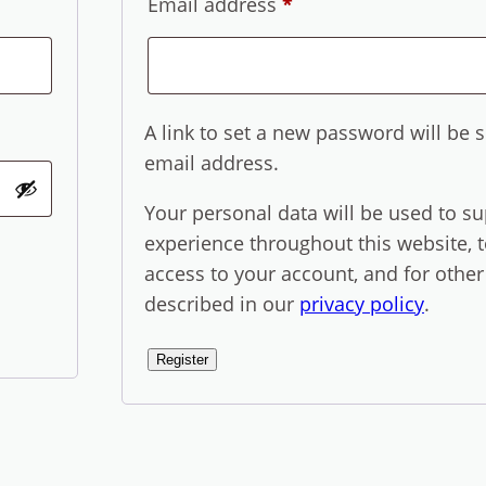
Required
Email address
*
A link to set a new password will be s
email address.
Your personal data will be used to s
experience throughout this website,
access to your account, and for othe
described in our
privacy policy
.
Register