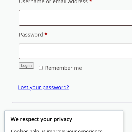
Required
Username or email address
*
Required
Password
*
Log in
Remember me
Lost your password?
We respect your privacy
Cookies help us improve your experience,